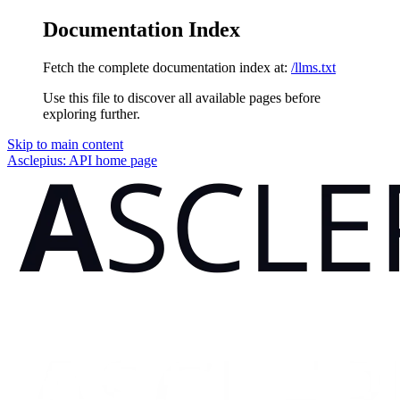
Documentation Index
Fetch the complete documentation index at:
/llms.txt
Use this file to discover all available pages before
exploring further.
Skip to main content
Asclepius: API
home page