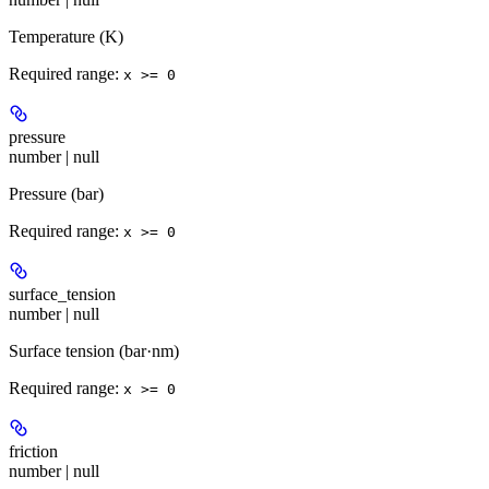
Temperature (K)
Required range
:
x >= 0
pressure
number | null
Pressure (bar)
Required range
:
x >= 0
surface_tension
number | null
Surface tension (bar·nm)
Required range
:
x >= 0
friction
number | null