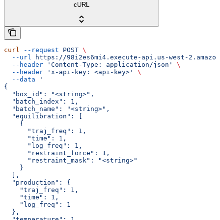
cURL
curl
 --request
 POST
 \
  --url
 https://98i2es6mi4.execute-api.us-west-2.amazon
  --header
 'Content-Type: application/json'
 \
  --header
 'x-api-key: <api-key>'
 \
  --data
 '
{
  "box_id": "<string>",
  "batch_index": 1,
  "batch_name": "<string>",
  "equilibration": [
    {
      "traj_freq": 1,
      "time": 1,
      "log_freq": 1,
      "restraint_force": 1,
      "restraint_mask": "<string>"
    }
  ],
  "production": {
    "traj_freq": 1,
    "time": 1,
    "log_freq": 1
  },
  "temperature": 1,