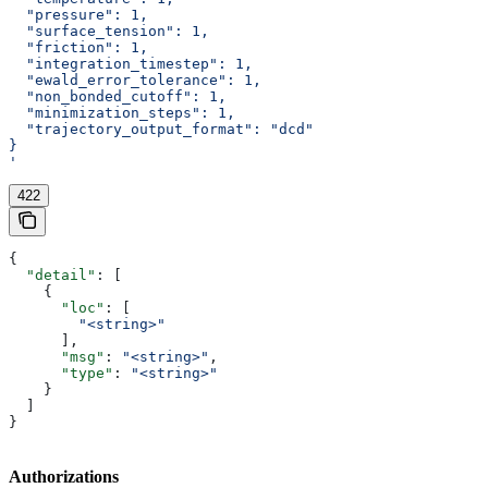
  "pressure": 1,
  "surface_tension": 1,
  "friction": 1,
  "integration_timestep": 1,
  "ewald_error_tolerance": 1,
  "non_bonded_cutoff": 1,
  "minimization_steps": 1,
  "trajectory_output_format": "dcd"
}
'
422
{
  "detail"
: [
    {
      "loc"
: [
        "<string>"
      ],
      "msg"
: 
"<string>"
,
      "type"
: 
"<string>"
    }
  ]
}
Authorizations