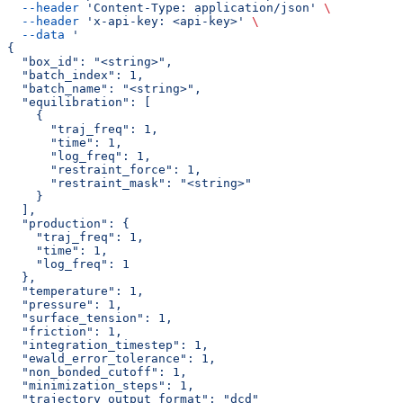
  --header
 'Content-Type: application/json'
 \
  --header
 'x-api-key: <api-key>'
 \
  --data
 '
{
  "box_id": "<string>",
  "batch_index": 1,
  "batch_name": "<string>",
  "equilibration": [
    {
      "traj_freq": 1,
      "time": 1,
      "log_freq": 1,
      "restraint_force": 1,
      "restraint_mask": "<string>"
    }
  ],
  "production": {
    "traj_freq": 1,
    "time": 1,
    "log_freq": 1
  },
  "temperature": 1,
  "pressure": 1,
  "surface_tension": 1,
  "friction": 1,
  "integration_timestep": 1,
  "ewald_error_tolerance": 1,
  "non_bonded_cutoff": 1,
  "minimization_steps": 1,
  "trajectory_output_format": "dcd"