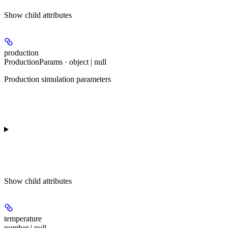
Show
child attributes
production
ProductionParams · object | null
Production simulation parameters
Show
child attributes
temperature
number | null