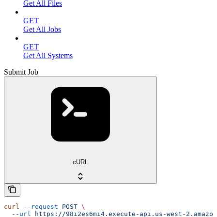
Get All Files
GET
Get All Jobs
GET
Get All Systems
Submit Job
cURL
curl
 --request
 POST
 \
  --url
 https://98i2es6mi4.execute-api.us-west-2.amazon