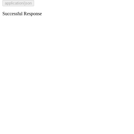
application/json
Successful Response