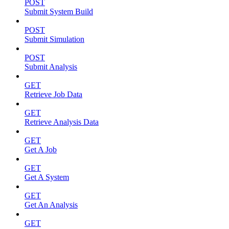
POST
Submit System Build
POST
Submit Simulation
POST
Submit Analysis
GET
Retrieve Job Data
GET
Retrieve Analysis Data
GET
Get A Job
GET
Get A System
GET
Get An Analysis
GET