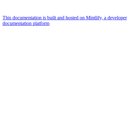
This documentation is built and hosted on Mintlify, a developer
documentation platform