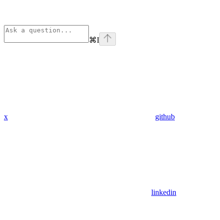
⌘
I
x
github
linkedin