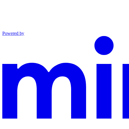
Powered by