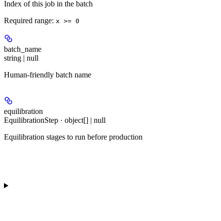
Index of this job in the batch
Required range
:
x >= 0
batch_name
string | null
Human-friendly batch name
equilibration
EquilibrationStep · object[] | null
Equilibration stages to run before production