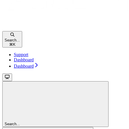
Search...
⌘
K
Support
Dashboard
Dashboard
Search...