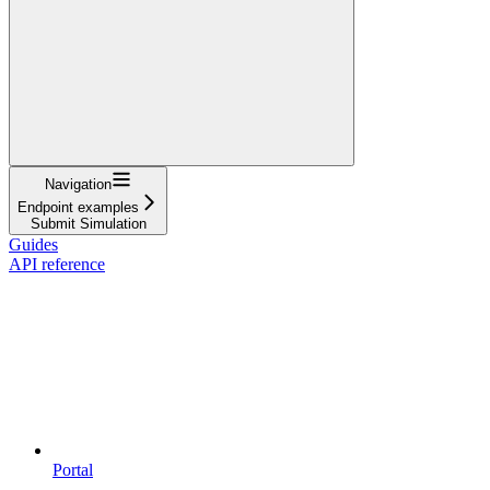
Navigation
Endpoint examples
Submit Simulation
Guides
API reference
Portal