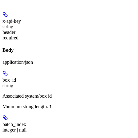
x-api-key
string
header
required
Body
application/json
box_id
string
Associated system/box id
Minimum string length:
1
batch_index
integer | null