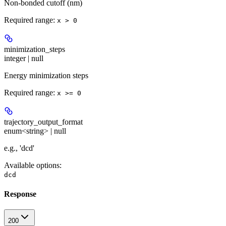
Non-bonded cutoff (nm)
Required range
:
x > 0
minimization_steps
integer | null
Energy minimization steps
Required range
:
x >= 0
trajectory_output_format
enum<string> | null
e.g., 'dcd'
Available options
:
dcd
Response
200