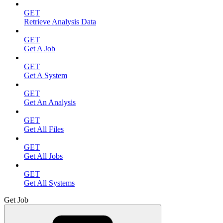
GET
Retrieve Analysis Data
GET
Get A Job
GET
Get A System
GET
Get An Analysis
GET
Get All Files
GET
Get All Jobs
GET
Get All Systems
Get Job