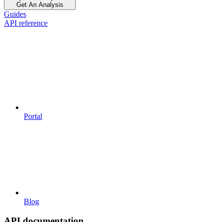
Get An Analysis
Guides
API reference
Portal
Blog
API documentation