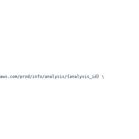
aws.com/prod/info/analysis/{analysis_id}
 \