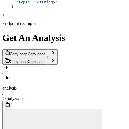
      "type"
: 
"<string>"
    }
  ]
}
Endpoint examples
Get An Analysis
Copy page
Copy page
Copy page
Copy page
GET
/
info
/
analysis
/
{analysis_id}