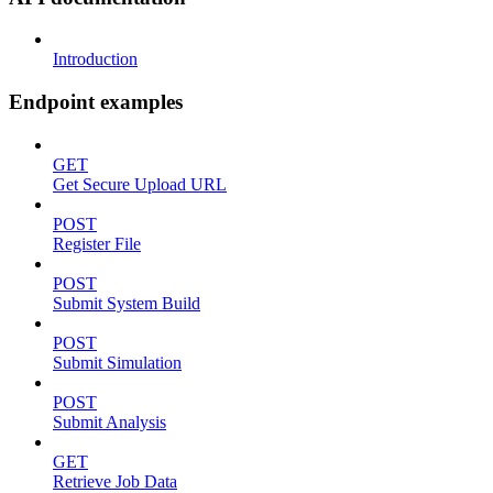
Introduction
Endpoint examples
GET
Get Secure Upload URL
POST
Register File
POST
Submit System Build
POST
Submit Simulation
POST
Submit Analysis
GET
Retrieve Job Data