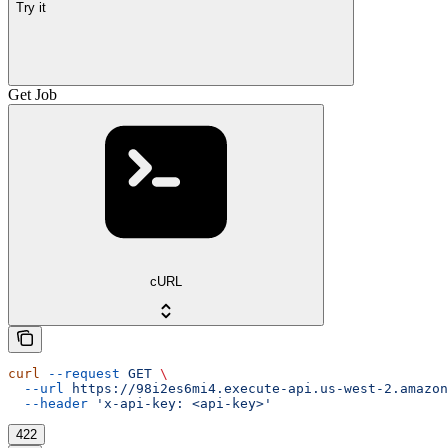
Try it
Get Job
cURL
curl
 --request
 GET
 \
  --url
 https://98i2es6mi4.execute-api.us-west-2.amazon
  --header
 'x-api-key: <api-key>'
422