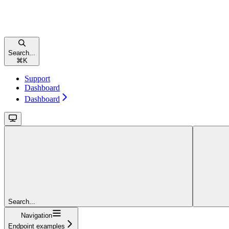
Search...
⌘
K
Support
Dashboard
Dashboard
Search...
Navigation
Endpoint examples