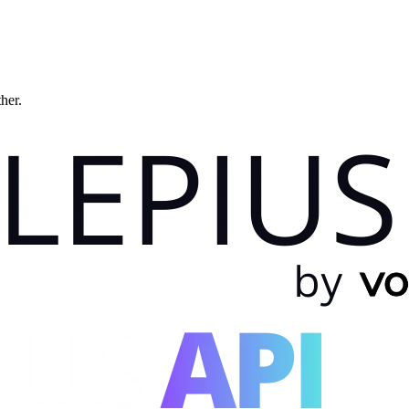
ther.