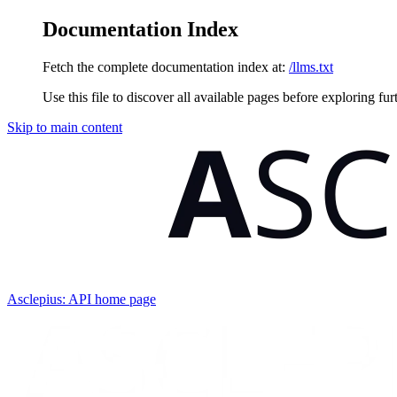
Documentation Index
Fetch the complete documentation index at:
/llms.txt
Use this file to discover all available pages before exploring fur
Skip to main content
Asclepius: API
home page