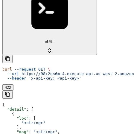
cURL
curl
 --request
 GET
 \
  --url
 https://98i2es6mi4.execute-api.us-west-2.amazon
  --header
 'x-api-key: <api-key>'
422
{
  "detail"
: [
    {
      "loc"
: [
        "<string>"
      ],
      "msg"
: 
"<string>"
,