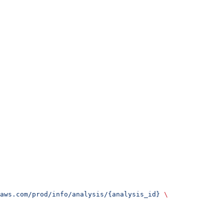
aws.com/prod/info/analysis/{analysis_id}
 \