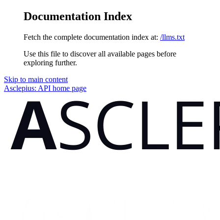
Documentation Index
Fetch the complete documentation index at:
/llms.txt
Use this file to discover all available pages before
exploring further.
Skip to main content
Asclepius: API
home page