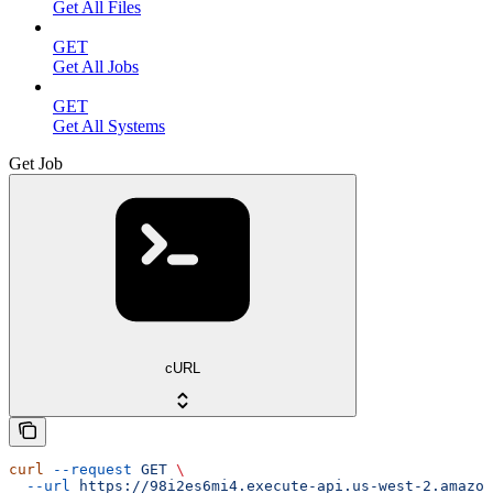
Get All Files
GET
Get All Jobs
GET
Get All Systems
Get Job
cURL
curl
 --request
 GET
 \
  --url
 https://98i2es6mi4.execute-api.us-west-2.amazon