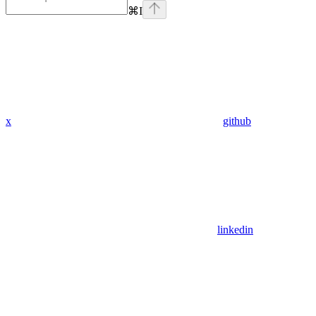
⌘
I
x
github
linkedin