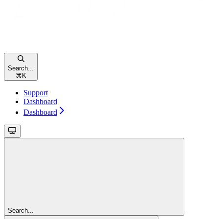
Search...
⌘
K
Support
Dashboard
Dashboard
Search...