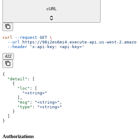
cURL
curl
 --request
 GET
 \
  --url
 https://98i2es6mi4.execute-api.us-west-2.amazon
  --header
 'x-api-key: <api-key>'
422
{
  "detail"
: [
    {
      "loc"
: [
        "<string>"
      ],
      "msg"
: 
"<string>"
,
      "type"
: 
"<string>"
    }
  ]
}
Authorizations