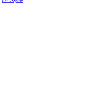
Get A System