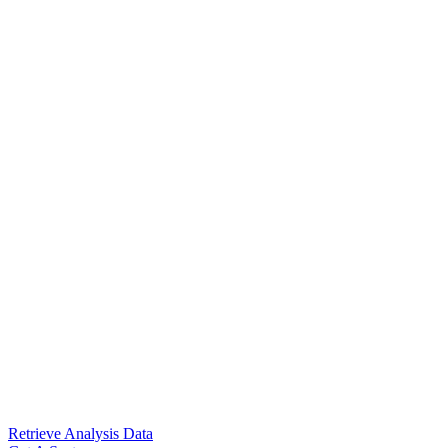
Retrieve Analysis Data