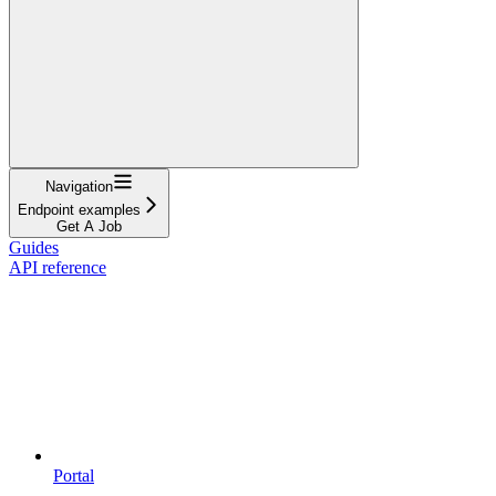
Navigation
Endpoint examples
Get A Job
Guides
API reference
Portal