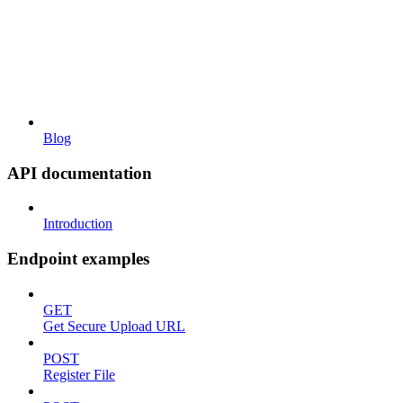
Blog
API documentation
Introduction
Endpoint examples
GET
Get Secure Upload URL
POST
Register File