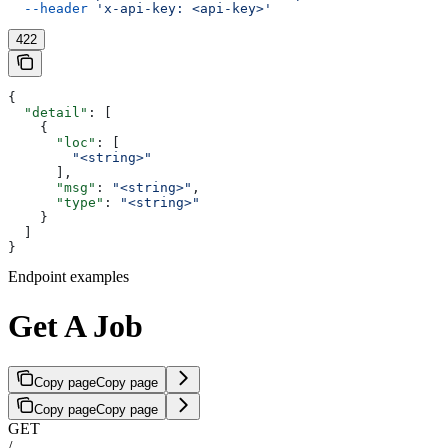
  --header
 'x-api-key: <api-key>'
422
{
  "detail"
: [
    {
      "loc"
: [
        "<string>"
      ],
      "msg"
: 
"<string>"
,
      "type"
: 
"<string>"
    }
  ]
}
Endpoint examples
Get A Job
Copy page
Copy page
Copy page
Copy page
GET
/