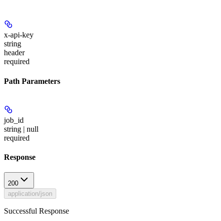
x-api-key
string
header
required
Path Parameters
job_id
string | null
required
Response
200
application/json
Successful Response