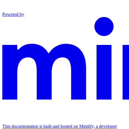
Powered by
This documentation is built and hosted on Mintlify, a developer