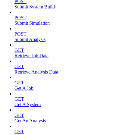
POST
Submit System Build
POST
Submit Simulation
POST
Submit Analysis
GET
Retrieve Job Data
GET
Retrieve Analysis Data
GET
Get A Job
GET
Get A System
GET
Get An Analysis
GET