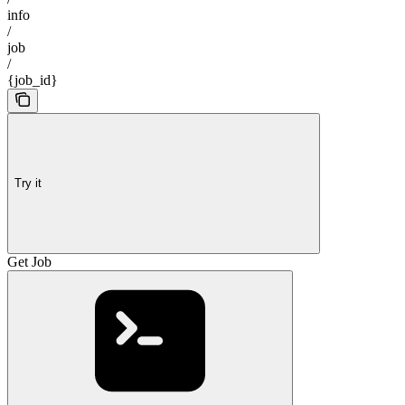
info
/
job
/
{job_id}
Try it
Get Job